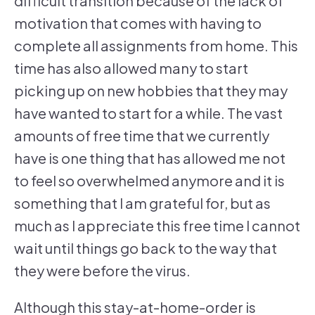
difficult transition because of the lack of
motivation that comes with having to
complete all assignments from home. This
time has also allowed many to start
picking up on new hobbies that they may
have wanted to start for a while. The vast
amounts of free time that we currently
have is one thing that has allowed me not
to feel so overwhelmed anymore and it is
something that I am grateful for, but as
much as I appreciate this free time I cannot
wait until things go back to the way that
they were before the virus.
Although this stay-at-home-order is