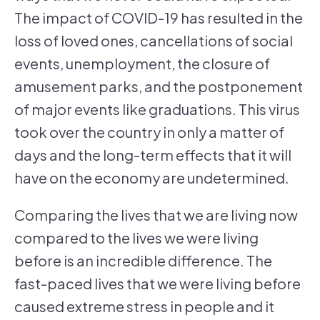
The impact of COVID-19 has resulted in the
loss of loved ones, cancellations of social
events, unemployment, the closure of
amusement parks, and the postponement
of major events like graduations. This virus
took over the country in only a matter of
days and the long-term effects that it will
have on the economy are undetermined.
Comparing the lives that we are living now
compared to the lives we were living
before is an incredible difference. The
fast-paced lives that we were living before
caused extreme stress in people and it