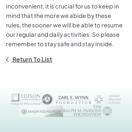
inconvenient, it is crucial for us to keep in
mind that the more we abide by these
rules, the sooner we will be able to resume
our regular and daily activities. So please
remember to stay safe and stay inside.
Return To List