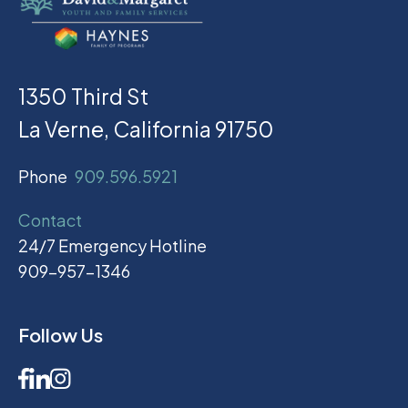
1350 Third St
La Verne, California 91750
Phone
909.596.5921
Contact
24/7 Emergency Hotline
909-957-1346
Follow Us