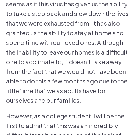
seems as if this virus has given us the ability
to take a step back and slow down the lives
that we were exhausted from. It has also
granted us the ability to stay at home and
spend time with our loved ones. Although
the inability to leave our homes is a difficult
one to acclimate to, it doesn't take away
from the fact that we would not have been
able to do this a few months ago due to the
little time that we as adults have for
ourselves and our families.
However, as a college student, I will be the
first to admit that this was an incredibly