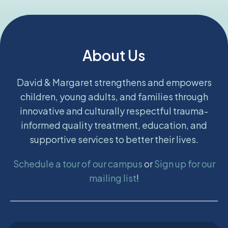
About Us
David & Margaret strengthens and empowers
children, young adults, and families through
innovative and culturally respectful trauma-
informed quality treatment, education, and
supportive services to better their lives.
Schedule a tour of our campus
or
Sign up for our
mailing list
!