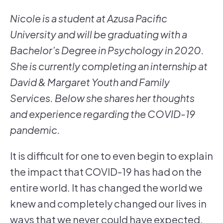
Nicole is a student at Azusa Pacific
University and will be graduating with a
Bachelor’s Degree in Psychology in 2020.
She is currently completing an internship at
David & Margaret Youth and Family
Services. Below she shares her thoughts
and experience regarding the COVID-19
pandemic.
It is difficult for one to even begin to explain
the impact that COVID-19 has had on the
entire world. It has changed the world we
knew and completely changed our lives in
ways that we never could have expected.