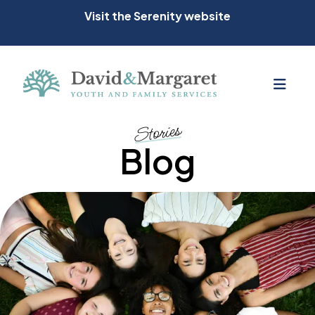
Visit the Serenity website
MEN
Stories
Blog