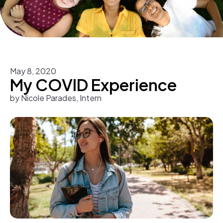
May
8
,
2020
My COVID Experience
by
Nicole Parades, Intern