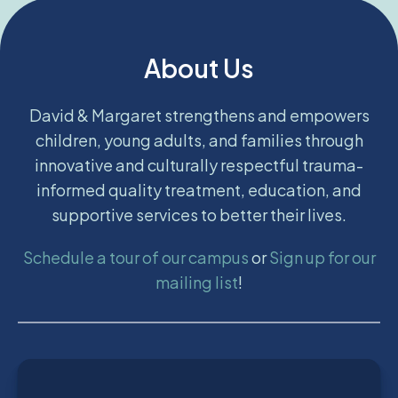
About Us
David & Margaret strengthens and empowers
children, young adults, and families through
innovative and culturally respectful trauma-
informed quality treatment, education, and
supportive services to better their lives.
Schedule a tour of our campus
or
Sign up for our
mailing list
!