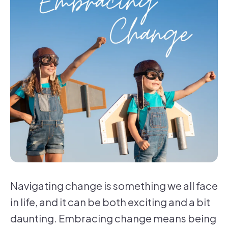
Navigating change is something we all face
in life, and it can be both exciting and a bit
daunting. Embracing change means being