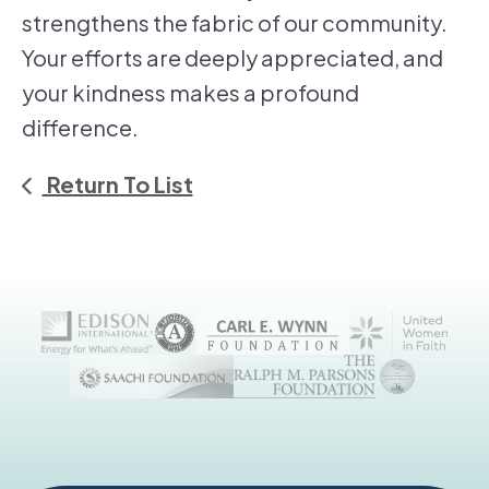
strengthens the fabric of our community.
Your efforts are deeply appreciated, and
your kindness makes a profound
difference.
Return To List