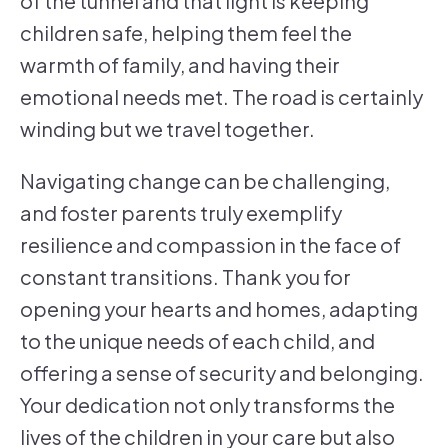
of the tunnel and that light is keeping
children safe, helping them feel the
warmth of family, and having their
emotional needs met. The road is certainly
winding but we travel together.
Navigating change can be challenging,
and foster parents truly exemplify
resilience and compassion in the face of
constant transitions. Thank you for
opening your hearts and homes, adapting
to the unique needs of each child, and
offering a sense of security and belonging.
Your dedication not only transforms the
lives of the children in your care but also