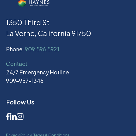
1350 Third St
La Verne, California 91750
Phone
909.596.5921
Contact
24/7 Emergency Hotline
909-957-1346
Follow Us
Privacy Policy
Terms & Conditions