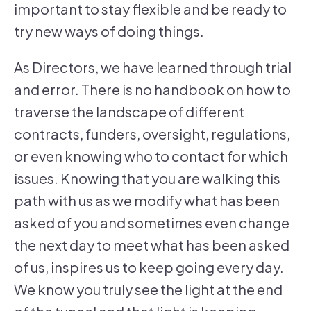
important to stay flexible and be ready to
try new ways of doing things.
As Directors, we have learned through trial
and error. There is no handbook on how to
traverse the landscape of different
contracts, funders, oversight, regulations,
or even knowing who to contact for which
issues. Knowing that you are walking this
path with us as we modify what has been
asked of you and sometimes even change
the next day to meet what has been asked
of us, inspires us to keep going every day.
We know you truly see the light at the end