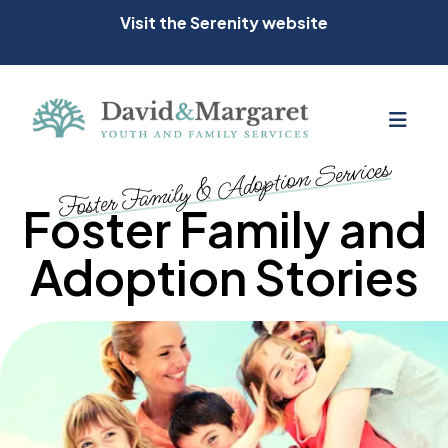
Visit the Serenity website
MEN
Foster Family & Adoption Services
Foster Family and
Adoption Stories