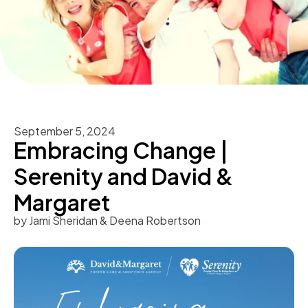
September
5
,
2024
Embracing Change |
Serenity and David &
Margaret
by
Jami Sheridan & Deena Robertson