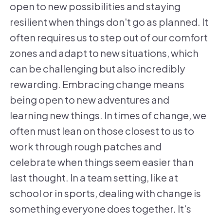
open to new possibilities and staying
resilient when things don't go as planned. It
often requires us to step out of our comfort
zones and adapt to new situations, which
can be challenging but also incredibly
rewarding. Embracing change means
being open to new adventures and
learning new things. In times of change, we
often must lean on those closest to us to
work through rough patches and
celebrate when things seem easier than
last thought. In a team setting, like at
school or in sports, dealing with change is
something everyone does together. It's